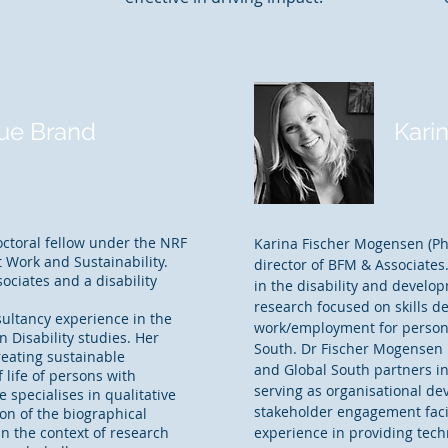
ue Brand
Kari
Part
ctoral fellow under the NRF
Karina Fischer Mogensen (Ph
 Work and Sustainability.
director of BFM & Associates
ociates and a disability
in the disability and develo
research focused on skills d
sultancy experience in the
work/employment for persons 
n Disability studies. Her
South. Dr Fischer Mogensen 
reating sustainable
and Global South partners in
 life of persons with
serving as organisational de
e specialises in qualitative
stakeholder engagement facil
ion of the biographical
in the context of research
experience in providing tech