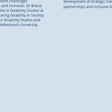
r work challenges
development of strategic fra
n and inclusion. Dr Brand
partnerships and inclusive 
a in Disability Studies at
ring Disability in Society)
n Disability Studies and
Stellenbosch University,