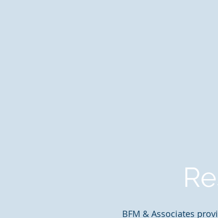
Re
BFM & Associates provi