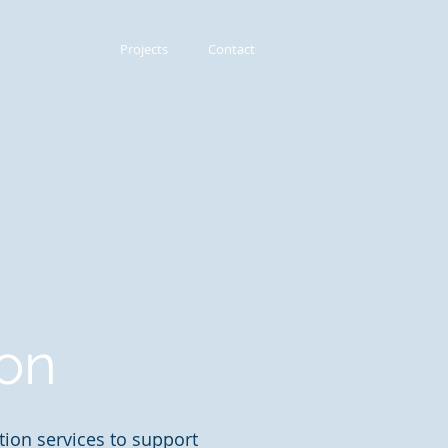
About
Projects
Contact
ion
ion services to support