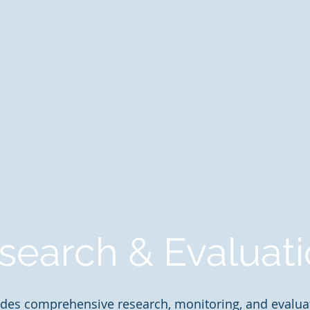
search & Evaluat
des comprehensive research, monitoring, and evaluat