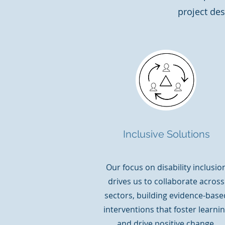
project des
Inclusive Solutions
Our focus on disability inclusio
drives us to collaborate across
sectors, building evidence-base
interventions that foster learni
and drive positive change.