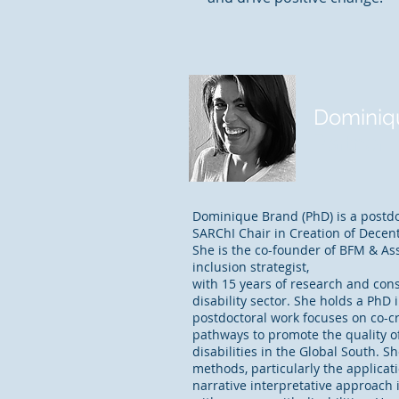
Dominiq
Partner
Dominique Brand (PhD) is a postdo
SARChI Chair in Creation of Decent
She is the co-founder of BFM & Ass
inclusion strategist,
with 15 years of research and con
disability sector. She holds a PhD i
postdoctoral work focuses on co-c
pathways to promote the quality of
disabilities in the Global South. Sh
methods, particularly the applicat
narrative interpretative approach 