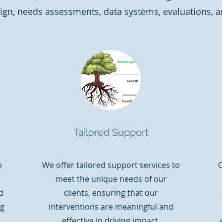
ign, needs assessments, data systems, evaluations, a
Tailored Support
n
We offer tailored support services to
O
meet the unique needs of our
d
clients, ensuring that our
ng
interventions are meaningful and
effective in driving impact.