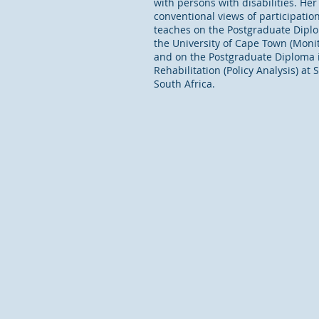
with persons with disabilities. He
conventional views of participatio
teaches on the Postgraduate Diplom
the University of Cape Town (Monito
and on the Postgraduate Diploma i
Rehabilitation (Policy Analysis) at 
South Africa.