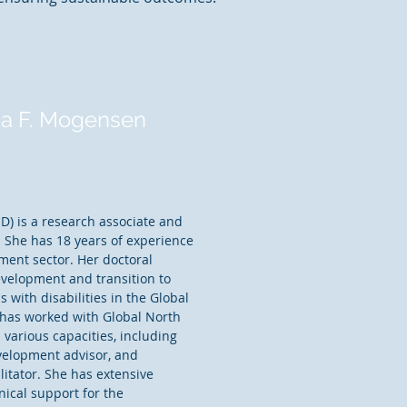
na F. Mogensen
ner
D) is a research associate and
. She has 18 years of experience
pment sector. Her doctoral
evelopment and transition to
with disabilities in the Global
has worked with Global North
 various capacities, including
velopment advisor, and
itator. She has extensive
nical support for the