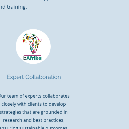
nd training.
Expert Collaboration
ur team of experts collaborates
closely with clients to develop
strategies that are grounded in
research and best practices,
ensuring sustainable outcomes.