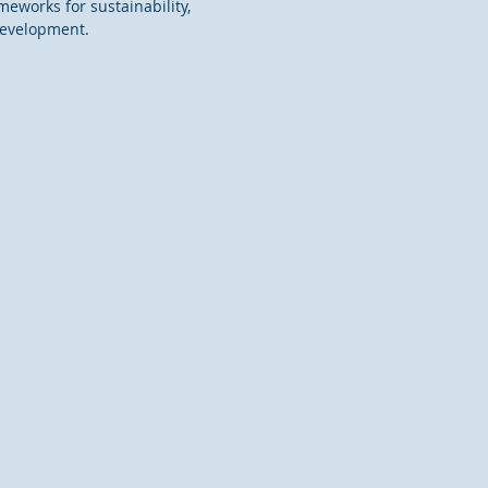
meworks for sustainability,
development.